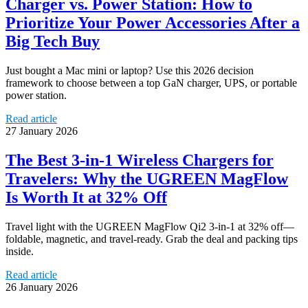
Charger vs. Power Station: How to
Prioritize Your Power Accessories After a
Big Tech Buy
Just bought a Mac mini or laptop? Use this 2026 decision
framework to choose between a top GaN charger, UPS, or portable
power station.
Read article
27 January 2026
The Best 3-in-1 Wireless Chargers for
Travelers: Why the UGREEN MagFlow
Is Worth It at 32% Off
Travel light with the UGREEN MagFlow Qi2 3‑in‑1 at 32% off—
foldable, magnetic, and travel-ready. Grab the deal and packing tips
inside.
Read article
26 January 2026