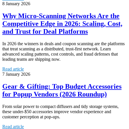
8 January 2026
Why Micro‑Scanning Networks Are the
Competitive Edge in 2026: Scaling, Cost,
and Trust for Deal Platforms
In 2026 the winners in deals and coupon scanning are the platforms
that treat scanning as a distributed, trust-first network. Learn
advanced scaling patterns, cost controls, and fraud defenses that
leading teams are shipping now.
Read article
7 January 2026
Gear & Gifting: Top Budget Accessories
for Popup Vendors (2026 Roundup)
From solar power to compact diffusers and tidy storage systems,
these under-$50 accessories improve vendor experience and
customer perception at pop-ups.
Read article