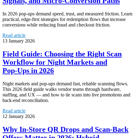
Signals, and Micro‑Conversion Paths
In 2026 pop‑ups demand speed, trust, and measured friction. Learn
practical, edge‑first strategies for redemption flows that increase
conversions while reducing fraud and checkout friction.
Read article
13 January 2026
Field Guide: Choosing the Right Scan
Workflow for Night Markets and
Pop‑Ups in 2026
Night markets and pop‑ups demand fast, reliable scanning flows.
This 2026 field guide walks vendor teams through hardware,
staffing, and UX — and how to tie scans into live promotions and
back‑end reconciliation.
Read article
12 January 2026
Why In‑Store QR Drops and Scan‑Back
Offers Matter in 2026: Hybrid