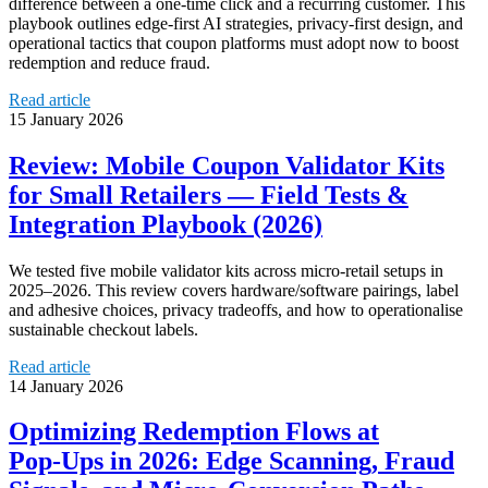
difference between a one-time click and a recurring customer. This
playbook outlines edge-first AI strategies, privacy-first design, and
operational tactics that coupon platforms must adopt now to boost
redemption and reduce fraud.
Read article
15 January 2026
Review: Mobile Coupon Validator Kits
for Small Retailers — Field Tests &
Integration Playbook (2026)
We tested five mobile validator kits across micro‑retail setups in
2025–2026. This review covers hardware/software pairings, label
and adhesive choices, privacy tradeoffs, and how to operationalise
sustainable checkout labels.
Read article
14 January 2026
Optimizing Redemption Flows at
Pop‑Ups in 2026: Edge Scanning, Fraud