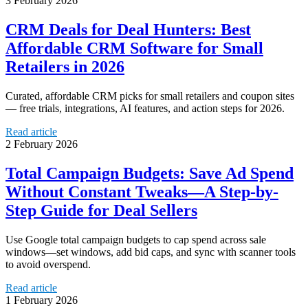
3 February 2026
CRM Deals for Deal Hunters: Best
Affordable CRM Software for Small
Retailers in 2026
Curated, affordable CRM picks for small retailers and coupon sites
— free trials, integrations, AI features, and action steps for 2026.
Read article
2 February 2026
Total Campaign Budgets: Save Ad Spend
Without Constant Tweaks—A Step-by-
Step Guide for Deal Sellers
Use Google total campaign budgets to cap spend across sale
windows—set windows, add bid caps, and sync with scanner tools
to avoid overspend.
Read article
1 February 2026