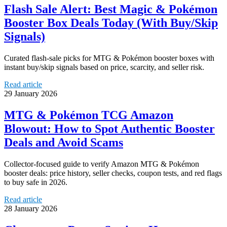
Flash Sale Alert: Best Magic & Pokémon
Booster Box Deals Today (With Buy/Skip
Signals)
Curated flash-sale picks for MTG & Pokémon booster boxes with
instant buy/skip signals based on price, scarcity, and seller risk.
Read article
29 January 2026
MTG & Pokémon TCG Amazon
Blowout: How to Spot Authentic Booster
Deals and Avoid Scams
Collector-focused guide to verify Amazon MTG & Pokémon
booster deals: price history, seller checks, coupon tests, and red flags
to buy safe in 2026.
Read article
28 January 2026