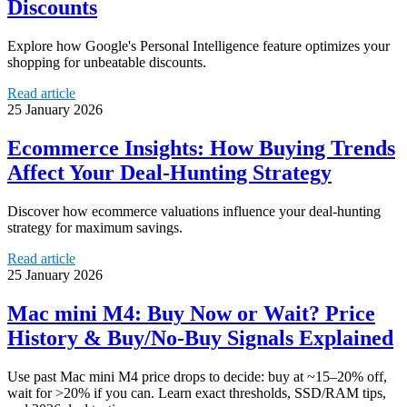
Discounts
Explore how Google's Personal Intelligence feature optimizes your
shopping for unbeatable discounts.
Read article
25 January 2026
Ecommerce Insights: How Buying Trends
Affect Your Deal-Hunting Strategy
Discover how ecommerce valuations influence your deal-hunting
strategy for maximum savings.
Read article
25 January 2026
Mac mini M4: Buy Now or Wait? Price
History & Buy/No-Buy Signals Explained
Use past Mac mini M4 price drops to decide: buy at ~15–20% off,
wait for >20% if you can. Learn exact thresholds, SSD/RAM tips,