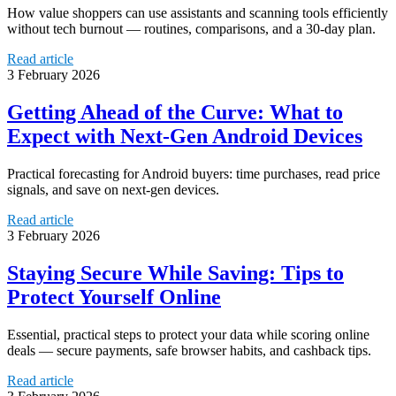
How value shoppers can use assistants and scanning tools efficiently
without tech burnout — routines, comparisons, and a 30-day plan.
Read article
3 February 2026
Getting Ahead of the Curve: What to
Expect with Next-Gen Android Devices
Practical forecasting for Android buyers: time purchases, read price
signals, and save on next-gen devices.
Read article
3 February 2026
Staying Secure While Saving: Tips to
Protect Yourself Online
Essential, practical steps to protect your data while scoring online
deals — secure payments, safe browser habits, and cashback tips.
Read article