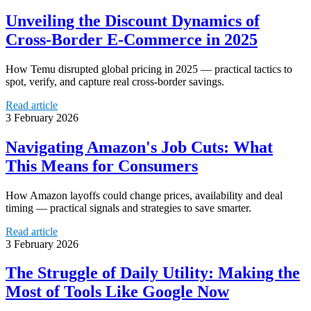
Unveiling the Discount Dynamics of
Cross-Border E-Commerce in 2025
How Temu disrupted global pricing in 2025 — practical tactics to
spot, verify, and capture real cross-border savings.
Read article
3 February 2026
Navigating Amazon's Job Cuts: What
This Means for Consumers
How Amazon layoffs could change prices, availability and deal
timing — practical signals and strategies to save smarter.
Read article
3 February 2026
The Struggle of Daily Utility: Making the
Most of Tools Like Google Now