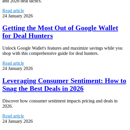
and 2026 deal tactics.
Read article
24 January 2026
Getting the Most Out of Google Wallet
for Deal Hunters
Unlock Google Wallet's features and maximize savings while you
shop with this comprehensive guide for deal hunters.
Read article
24 January 2026
Leveraging Consumer Sentiment: How to
Snag the Best Deals in 2026
Discover how consumer sentiment impacts pricing and deals in
2026.
Read article
24 January 2026