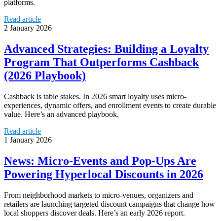
platforms.
Read article
2 January 2026
Advanced Strategies: Building a Loyalty
Program That Outperforms Cashback
(2026 Playbook)
Cashback is table stakes. In 2026 smart loyalty uses micro-
experiences, dynamic offers, and enrollment events to create durable
value. Here’s an advanced playbook.
Read article
1 January 2026
News: Micro‑Events and Pop‑Ups Are
Powering Hyperlocal Discounts in 2026
From neighborhood markets to micro‑venues, organizers and
retailers are launching targeted discount campaigns that change how
local shoppers discover deals. Here’s an early 2026 report.