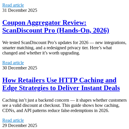
Read article
31 December 2025
Coupon Aggregator Review:
ScanDiscount Pro (Hands‑On, 2026)
We tested ScanDiscount Pro’s updates for 2026 — new integrations,
smarter matching, and a redesigned privacy tier. Here’s what
changed and whether it’s worth upgrading.
Read article
30 December 2025
How Retailers Use HTTP Caching and
Edge Strategies to Deliver Instant Deals
Caching isn’t just a backend concern — it shapes whether customers
see a valid discount at checkout. This guide shows how caching,
CDNs, and API patterns reduce false-redemptions in 2026.
Read article
29 December 2025