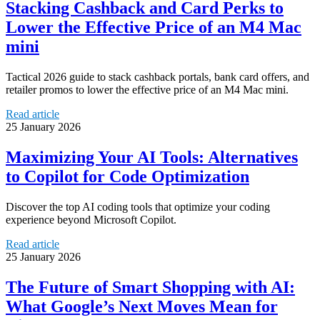
Stacking Cashback and Card Perks to
Lower the Effective Price of an M4 Mac
mini
Tactical 2026 guide to stack cashback portals, bank card offers, and
retailer promos to lower the effective price of an M4 Mac mini.
Read article
25 January 2026
Maximizing Your AI Tools: Alternatives
to Copilot for Code Optimization
Discover the top AI coding tools that optimize your coding
experience beyond Microsoft Copilot.
Read article
25 January 2026
The Future of Smart Shopping with AI:
What Google’s Next Moves Mean for