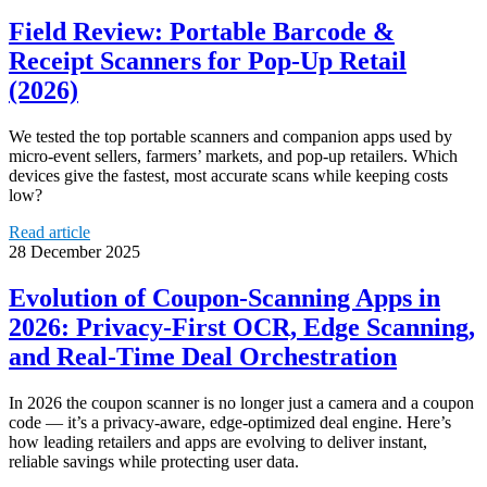
Field Review: Portable Barcode &
Receipt Scanners for Pop‑Up Retail
(2026)
We tested the top portable scanners and companion apps used by
micro-event sellers, farmers’ markets, and pop-up retailers. Which
devices give the fastest, most accurate scans while keeping costs
low?
Read article
28 December 2025
Evolution of Coupon-Scanning Apps in
2026: Privacy‑First OCR, Edge Scanning,
and Real‑Time Deal Orchestration
In 2026 the coupon scanner is no longer just a camera and a coupon
code — it’s a privacy-aware, edge-optimized deal engine. Here’s
how leading retailers and apps are evolving to deliver instant,
reliable savings while protecting user data.