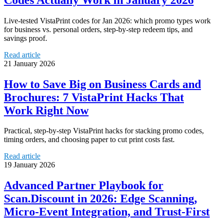
Live-tested VistaPrint codes for Jan 2026: which promo types work
for business vs. personal orders, step-by-step redeem tips, and
savings proof.
Read article
21 January 2026
How to Save Big on Business Cards and
Brochures: 7 VistaPrint Hacks That
Work Right Now
Practical, step-by-step VistaPrint hacks for stacking promo codes,
timing orders, and choosing paper to cut print costs fast.
Read article
19 January 2026
Advanced Partner Playbook for
Scan.Discount in 2026: Edge Scanning,
Micro‑Event Integration, and Trust‑First