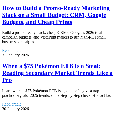
How to Build a Promo-Ready Marketing
Stack on a Small Budget: CRM, Google
Budgets, and Cheap Prints
Build a promo-ready stack: cheap CRMs, Google’s 2026 total
campaign budgets, and VistaPrint mailers to run high-ROI small
business campaigns.
Read article
31 January 2026
When a $75 Pokémon ETB Is a Steal:
Reading Secondary Market Trends Like a
Pro
Learn when a $75 Pokémon ETB is a genuine buy vs a trap—
practical signals, 2026 trends, and a step-by-step checklist to act fast.
Read article
30 January 2026