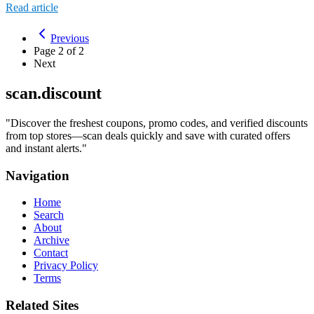
Read article
Previous
Page
2
of
2
Next
scan.discount
"
Discover the freshest coupons, promo codes, and verified discounts
from top stores—scan deals quickly and save with curated offers
and instant alerts.
"
Navigation
Home
Search
About
Archive
Contact
Privacy Policy
Terms
Related Sites