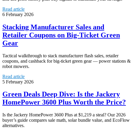
Read article
6 February 2026
Stacking Manufacturer Sales and
Retailer Coupons on Big-Ticket Green
Gear
Tactical walkthrough to stack manufacturer flash sales, retailer
coupons, and cashback for big-ticket green gear — power stations &
robot mowers.
Read article
5 February 2026
Green Deals Deep Dive: Is the Jackery
HomePower 3600 Plus Worth the Price?
Is the Jackery HomePower 3600 Plus at $1,219 a steal? Our 2026
buyer’s guide compares sale math, solar bundle value, and EcoFlow
alternatives.