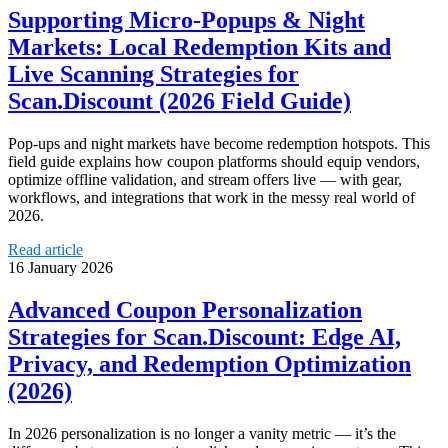
Supporting Micro‑Popups & Night
Markets: Local Redemption Kits and
Live Scanning Strategies for
Scan.Discount (2026 Field Guide)
Pop‑ups and night markets have become redemption hotspots. This
field guide explains how coupon platforms should equip vendors,
optimize offline validation, and stream offers live — with gear,
workflows, and integrations that work in the messy real world of
2026.
Read article
16 January 2026
Advanced Coupon Personalization
Strategies for Scan.Discount: Edge AI,
Privacy, and Redemption Optimization
(2026)
In 2026 personalization is no longer a vanity metric — it’s the