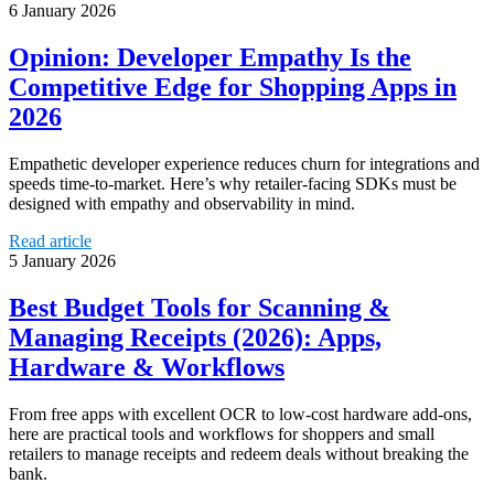
6 January 2026
Opinion: Developer Empathy Is the
Competitive Edge for Shopping Apps in
2026
Empathetic developer experience reduces churn for integrations and
speeds time-to-market. Here’s why retailer-facing SDKs must be
designed with empathy and observability in mind.
Read article
5 January 2026
Best Budget Tools for Scanning &
Managing Receipts (2026): Apps,
Hardware & Workflows
From free apps with excellent OCR to low-cost hardware add-ons,
here are practical tools and workflows for shoppers and small
retailers to manage receipts and redeem deals without breaking the
bank.