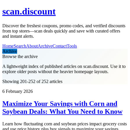
scan.discount
Discover the freshest coupons, promo codes, and verified discounts
from top stores—scan deals quickly and save with curated offers
and instant alerts.
Home
Search
About
Archive
Contact
Tools
Archive
Browse the archive
A lightweight index of published articles on
scan.discount
. Use it to
explore older posts without the heavier homepage layouts.
Showing 201-252 of 252 articles
6 February 2026
Maximize Your Savings with Corn and
Soybean Deals: What You Need to Know
Learn how fluctuating corn and soybean prices impact grocery costs
and use price history plus buy signals to maximize your savings.