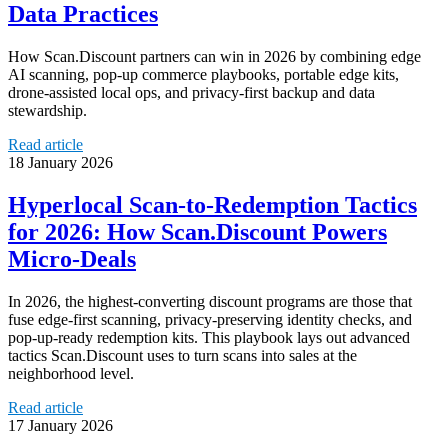
Data Practices
How Scan.Discount partners can win in 2026 by combining edge
AI scanning, pop‑up commerce playbooks, portable edge kits,
drone-assisted local ops, and privacy-first backup and data
stewardship.
Read article
18 January 2026
Hyperlocal Scan‑to‑Redemption Tactics
for 2026: How Scan.Discount Powers
Micro‑Deals
In 2026, the highest-converting discount programs are those that
fuse edge-first scanning, privacy-preserving identity checks, and
pop‑up-ready redemption kits. This playbook lays out advanced
tactics Scan.Discount uses to turn scans into sales at the
neighborhood level.
Read article
17 January 2026