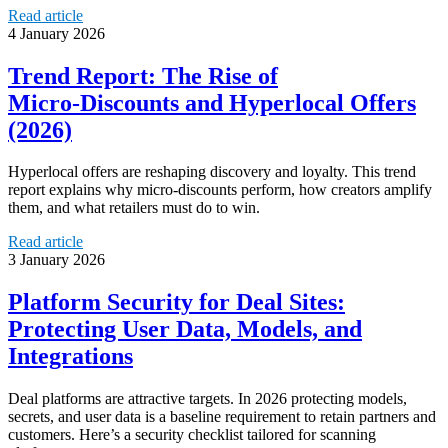
Read article
4 January 2026
Trend Report: The Rise of
Micro‑Discounts and Hyperlocal Offers
(2026)
Hyperlocal offers are reshaping discovery and loyalty. This trend
report explains why micro-discounts perform, how creators amplify
them, and what retailers must do to win.
Read article
3 January 2026
Platform Security for Deal Sites:
Protecting User Data, Models, and
Integrations
Deal platforms are attractive targets. In 2026 protecting models,
secrets, and user data is a baseline requirement to retain partners and
customers. Here’s a security checklist tailored for scanning