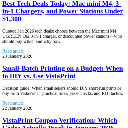
Best Tech Deals Today: Mac mini M4, 3-
in-1 Chargers, and Power Stations Under
$1,300
Curated Jan 2026 tech deals: choose between the Mac mini M4,
UGREEN Qi2 3‑in‑1 charger, or discounted power stations—who
should buy which and why now.
Read article
23 January 2026
Small-Batch Printing on a Budget: When
to DIY vs. Use VistaPrint
Decision guide: When small sellers should DIY short-run prints or
buy from VistaPrint—practical rules, price checks, and ROI tactics.
Read article
22 January 2026
VistaPrint Coupon Verification: Which
Codes Actually Work in January 2026