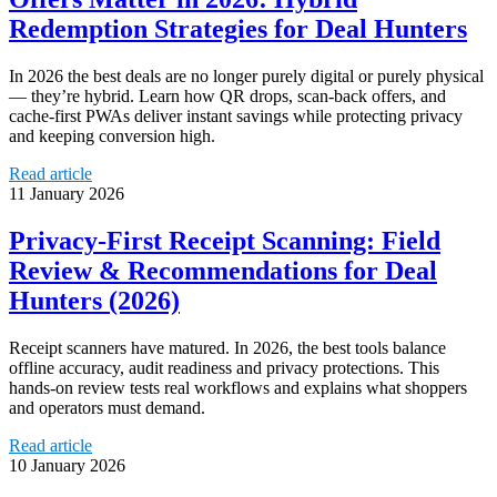
Redemption Strategies for Deal Hunters
In 2026 the best deals are no longer purely digital or purely physical
— they’re hybrid. Learn how QR drops, scan-back offers, and
cache-first PWAs deliver instant savings while protecting privacy
and keeping conversion high.
Read article
11 January 2026
Privacy‑First Receipt Scanning: Field
Review & Recommendations for Deal
Hunters (2026)
Receipt scanners have matured. In 2026, the best tools balance
offline accuracy, audit readiness and privacy protections. This
hands‑on review tests real workflows and explains what shoppers
and operators must demand.
Read article
10 January 2026