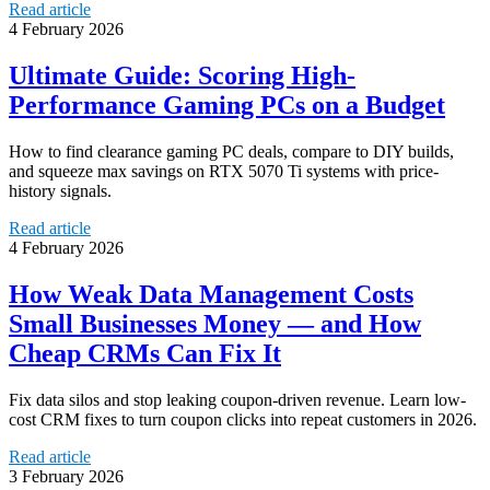
Read article
4 February 2026
Ultimate Guide: Scoring High-
Performance Gaming PCs on a Budget
How to find clearance gaming PC deals, compare to DIY builds,
and squeeze max savings on RTX 5070 Ti systems with price-
history signals.
Read article
4 February 2026
How Weak Data Management Costs
Small Businesses Money — and How
Cheap CRMs Can Fix It
Fix data silos and stop leaking coupon-driven revenue. Learn low-
cost CRM fixes to turn coupon clicks into repeat customers in 2026.
Read article
3 February 2026