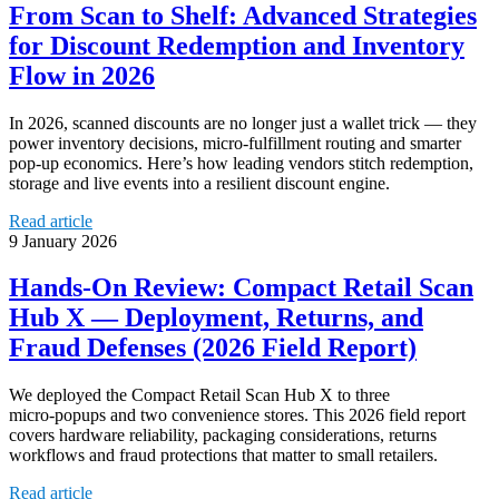
From Scan to Shelf: Advanced Strategies
for Discount Redemption and Inventory
Flow in 2026
In 2026, scanned discounts are no longer just a wallet trick — they
power inventory decisions, micro‑fulfillment routing and smarter
pop‑up economics. Here’s how leading vendors stitch redemption,
storage and live events into a resilient discount engine.
Read article
9 January 2026
Hands‑On Review: Compact Retail Scan
Hub X — Deployment, Returns, and
Fraud Defenses (2026 Field Report)
We deployed the Compact Retail Scan Hub X to three
micro‑popups and two convenience stores. This 2026 field report
covers hardware reliability, packaging considerations, returns
workflows and fraud protections that matter to small retailers.
Read article